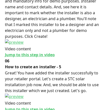
and mandatory info for demo purposes. Installer 
name and contact details. And, see here it is 
important to mark whether the installer is also a 
designer, an electrician and a plumber. You'll note 
that I marked this installer to be a designer and an 
electrician only and not a plumber for demo 
purposes. Click Create!
Video content
Jump to this step in video
06
How to create an installer - 5
Great! You have added the installer successfully to 
your retailer portal. Let's create a STC solar 
installation job now. And, we should be able to use 
this installer which we just created. Let's go.
Video content
Jump to this step in video