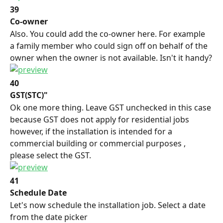
39
Co-owner
Also. You could add the co-owner here. For example 
a family member who could sign off on behalf of the 
owner when the owner is not available. Isn't it handy?
40
GST(STC)"
Ok one more thing. Leave GST unchecked in this case 
because GST does not apply for residential jobs 
however, if the installation is intended for a 
commercial building or commercial purposes , 
please select the GST.
41
Schedule Date
Let's now schedule the installation job. Select a date 
from the date picker