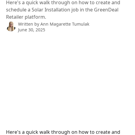
Here's a quick walk through on how to create and
schedule a Solar Installation job in the GreenDeal
Retailer platform.
Written by
Ann Magarette Tumulak
June 30, 2025
Here's a quick walk through on how to create and 