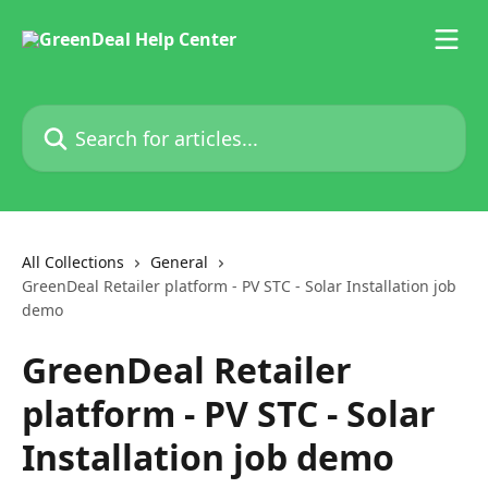
Skip to main content
Search for articles...
All Collections
General
GreenDeal Retailer platform - PV STC - Solar Installation job
demo
GreenDeal Retailer
platform - PV STC - Solar
Installation job demo