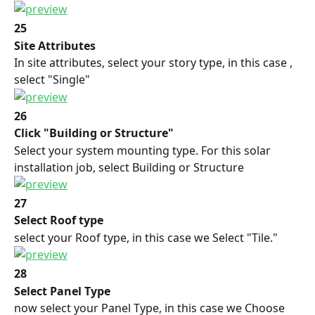
25
Site Attributes
In site attributes, select your story type, in this case , 
select "Single"
26
Click "Building or Structure"
Select your system mounting type. For this solar 
installation job, select Building or Structure
27
Select Roof type
select your Roof type, in this case we Select "Tile."
28
Select Panel Type
now select your Panel Type, in this case we Choose 