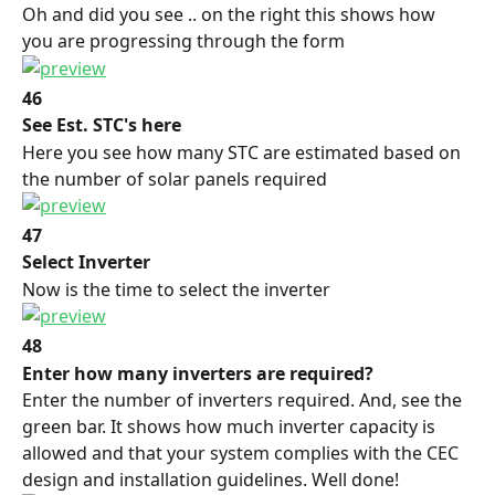
Oh and did you see .. on the right this shows how 
you are progressing through the form
46
See Est. STC's here
Here you see how many STC are estimated based on 
the number of solar panels required
47
Select Inverter
Now is the time to select the inverter
48
Enter how many inverters are required?
Enter the number of inverters required. And, see the 
green bar. It shows how much inverter capacity is 
allowed and that your system complies with the CEC 
design and installation guidelines. Well done!