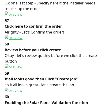
Ok one last step - Specify here if the installer needs 
to pick up the order.
57
Click here to confirm the order
Alrighty - Let's Confirm the order!
58
Review before you click create
Okay - let's review quickly before we click the create 
button
59
If all looks good then Click "Create Job"
so it all looks great - let's create the job
60
Enabling the Solar Panel Validation function