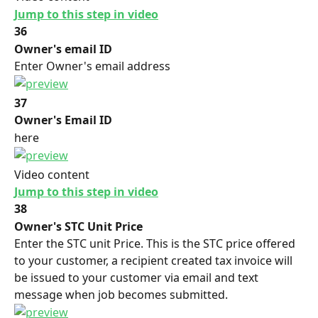
Jump to this step in video
36
Owner's email ID
Enter Owner's email address
37
Owner's Email ID
here
Video content
Jump to this step in video
38
Owner's STC Unit Price
Enter the STC unit Price. This is the STC price offered 
to your customer, a recipient created tax invoice will 
be issued to your customer via email and text 
message when job becomes submitted.