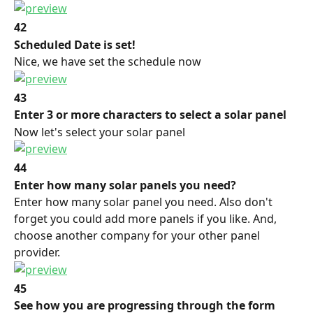
42
Scheduled Date is set!
Nice, we have set the schedule now
43
Enter 3 or more characters to select a solar panel
Now let's select your solar panel
44
Enter how many solar panels you need?
Enter how many solar panel you need. Also don't 
forget you could add more panels if you like. And, 
choose another company for your other panel 
provider.
45
See how you are progressing through the form