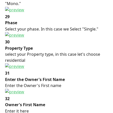
"Mono."
29
Phase
Select your phase. In this case we Select "Single."
30
Property Type
select your Property type, in this case let's choose 
residential
31
Enter the Owner's First Name
Enter the Owner's First name
32
Owner's First Name
Enter it here