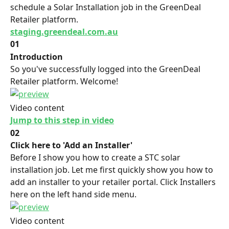
schedule a Solar Installation job in the GreenDeal 
Retailer platform.
staging.greendeal.com.au
01
Introduction
So you've successfully logged into the GreenDeal 
Retailer platform. Welcome!
Video content
Jump to this step in video
02
Click here to 'Add an Installer'
Before I show you how to create a STC solar 
installation job. Let me first quickly show you how to 
add an installer to your retailer portal. Click Installers 
here on the left hand side menu.
Video content