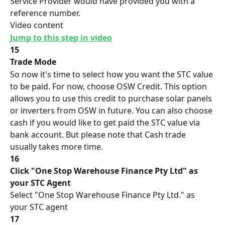
Service Provider would have provided you with a 
reference number.
Video content
Jump to this step in video
15
Trade Mode
So now it's time to select how you want the STC value 
to be paid. For now, choose OSW Credit. This option 
allows you to use this credit to purchase solar panels 
or inverters from OSW in future. You can also choose 
cash if you would like to get paid the STC value via 
bank account. But please note that Cash trade 
usually takes more time.
16
Click "One Stop Warehouse Finance Pty Ltd" as 
your STC Agent
Select "One Stop Warehouse Finance Pty Ltd." as 
your STC agent
17