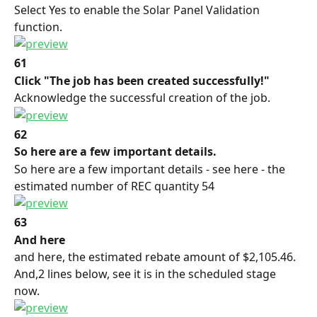
Select Yes to enable the Solar Panel Validation 
function.
61
Click "The job has been created successfully!"
Acknowledge the successful creation of the job.
62
So here are a few important details.
So here are a few important details - see here - the 
estimated number of REC quantity 54
63
And here
and here, the estimated rebate amount of $2,105.46. 
And,2 lines below, see it is in the scheduled stage 
now.