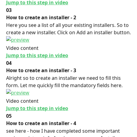
Jump to this step in video
03
How to create an installer - 2
Here you see a list of all your existing installers. So to 
create a new installer. Click on Add an installer button.
Video content
Jump to this step in video
04
How to create an installer - 3
Alright so to create an installer we need to fill this 
form. Let me quickly fill the mandatory fields here.
Video content
Jump to this step in video
05
How to create an installer - 4
see here - how I have completed some important 