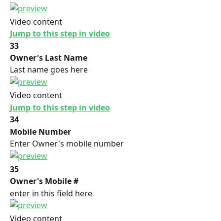
Video content
Jump to this step in video
33
Owner's Last Name
Last name goes here
Video content
Jump to this step in video
34
Mobile Number
Enter Owner's mobile number
35
Owner's Mobile #
enter in this field here
Video content