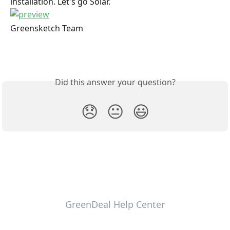
installation. Let's go Solar.
Greensketch Team
Did this answer your question?
😞
😐
😃
GreenDeal Help Center