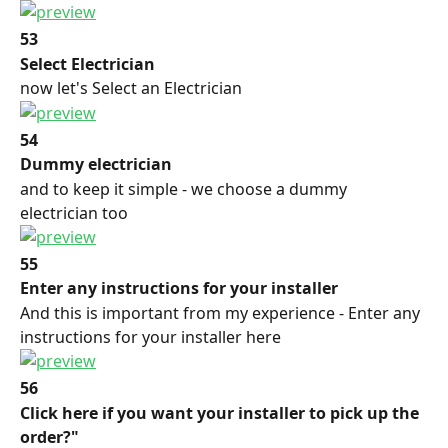
53
Select Electrician
now let's Select an Electrician
54
Dummy electrician
and to keep it simple - we choose a dummy 
electrician too
55
Enter any instructions for your installer
And this is important from my experience - Enter any 
instructions for your installer here
56
Click here if you want your installer to pick up the 
order?"