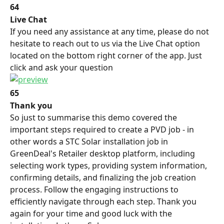
64
Live Chat
If you need any assistance at any time, please do not 
hesitate to reach out to us via the Live Chat option 
located on the bottom right corner of the app. Just 
click and ask your question
65
Thank you
So just to summarise this demo covered the 
important steps required to create a PVD job - in 
other words a STC Solar installation job in 
GreenDeal's Retailer desktop platform, including 
selecting work types, providing system information, 
confirming details, and finalizing the job creation 
process. Follow the engaging instructions to 
efficiently navigate through each step. Thank you 
again for your time and good luck with the 