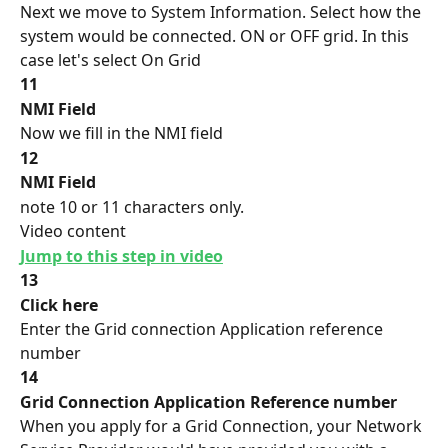
Next we move to System Information. Select how the 
system would be connected. ON or OFF grid. In this 
case let's select On Grid
11
NMI Field
Now we fill in the NMI field
12
NMI Field
note 10 or 11 characters only.
Video content
Jump to this step in video
13
Click here
Enter the Grid connection Application reference 
number
14
Grid Connection Application Reference number
When you apply for a Grid Connection, your Network 