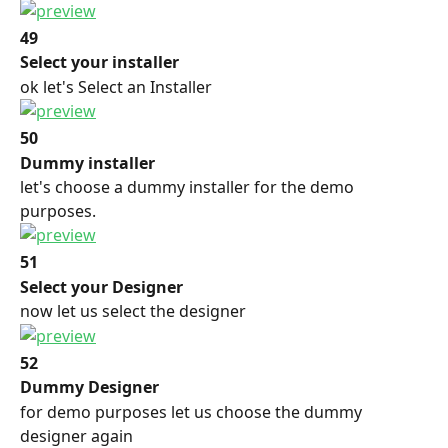
49
Select your installer
ok let's Select an Installer
50
Dummy installer
let's choose a dummy installer for the demo 
purposes.
51
Select your Designer
now let us select the designer
52
Dummy Designer
for demo purposes let us choose the dummy 
designer again