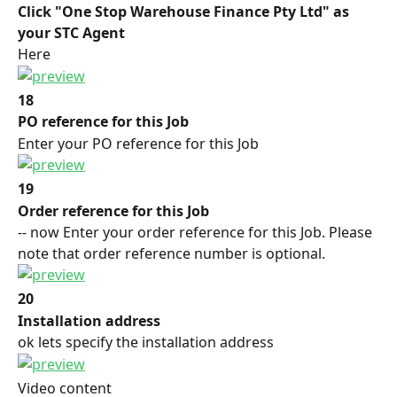
Click "One Stop Warehouse Finance Pty Ltd" as 
your STC Agent
Here
18
PO reference for this Job
Enter your PO reference for this Job
19
Order reference for this Job
-- now Enter your order reference for this Job. Please 
note that order reference number is optional.
20
Installation address
ok lets specify the installation address
Video content