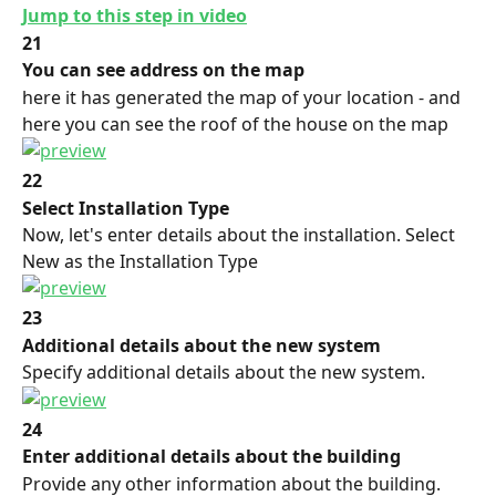
Jump to this step in video
21
You can see address on the map
here it has generated the map of your location - and 
here you can see the roof of the house on the map
22
Select Installation Type
Now, let's enter details about the installation. Select 
New as the Installation Type
23
Additional details about the new system
Specify additional details about the new system.
24
Enter additional details about the building
Provide any other information about the building.