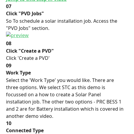
07
Click "PVD Jobs"
So To schedule a solar installation job. Access the 
"PVD Jobs" section.
08
Click "Create a PVD"
Click 'Create a PVD'
09
Work Type
Select the 'Work Type' you would like. There are 
three options. We select STC as this demo is 
focussed on a how to create a Solar Panel 
installation job. The other two options - PRC BESS 1 
and 2 are for Battery installation which is covered in 
another demo video.
10
Connected Type