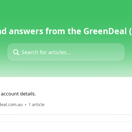
nd answers from the GreenDeal 
Search for articles...
account details.
deal.com.au
1 article