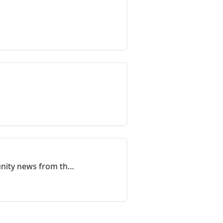
unity news from the