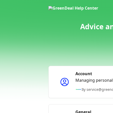
Skip to main content
Advice a
Account
Managing personal 
By service@green
General