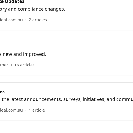
ce Updates
ory and compliance changes.
deal.com.au
2 articles
’s new and improved.
ther
16 articles
es
h the latest announcements, surveys, initiatives, and comm
deal.com.au
1 article