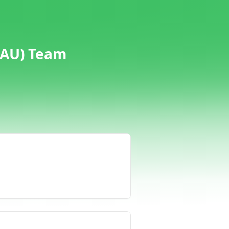
(AU) Team