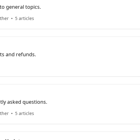
o general topics.
ther
5 articles
s and refunds.
tly asked questions.
ther
5 articles