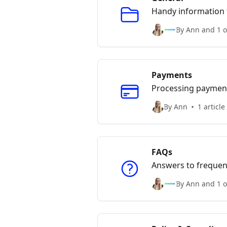
Handy information t
By Ann and 1 o
Payments
Processing payment
By Ann
1 article
FAQs
Answers to frequen
By Ann and 1 o