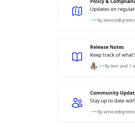
Policy & Complian
Updates on regulat
By service@green
Release Notes
Keep track of what
By Ann and 1 o
Community Updat
Stay up to date wit
GreenDeal team.
By service@green