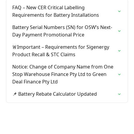
FAQ – New CER Critical Labelling
Requirements for Battery Installations
Battery Serial Numbers (SN) for OSW’s Next-
Day Payment Promotional Price
🚨Important – Requirements for Sigenergy
Product Recall & STC Claims
Notice: Change of Company Name from One
Stop Warehouse Finance Pty Ltd to Green
Deal Finance Pty Ltd
📌 Battery Rebate Calculator Updated