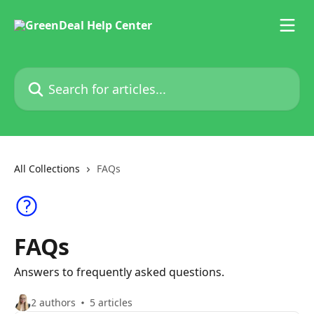
Skip to main content
Search for articles...
All Collections
FAQs
FAQs
Answers to frequently asked questions.
2 authors
5 articles