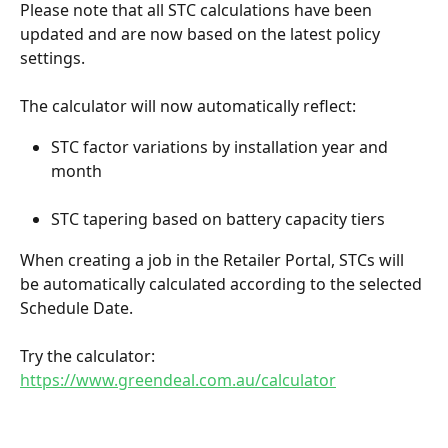
Please note that all STC calculations have been 
updated and are now based on the latest policy 
settings.
The calculator will now automatically reflect:
STC factor variations by installation year and 
month
STC tapering based on battery capacity tiers
When creating a job in the Retailer Portal, STCs will 
be automatically calculated according to the selected 
Schedule Date.
Try the calculator: 
https://www.greendeal.com.au/calculator