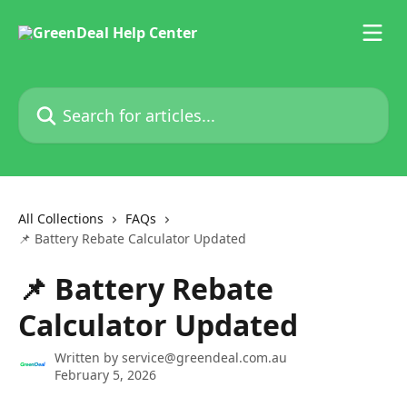
Skip to main content
Search for articles...
All Collections
FAQs
📌 Battery Rebate Calculator Updated
📌 Battery Rebate
Calculator Updated
Written by
service@greendeal.com.au
February 5, 2026