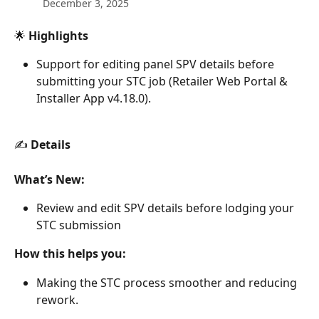
December 3, 2025
🌟 
Highlights
Support for editing panel SPV details before 
submitting your STC job (Retailer Web Portal & 
Installer App v4.18.0).
✍️ 
Details
What’s New:
Review and edit SPV details before lodging your 
STC submission
How this helps you:
Making the STC process smoother and reducing 
rework.