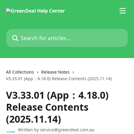
Skip to main content
Search for articles...
All Collections
Release Notes
V3.33.01 (App：4.18.0) Release Contents (2025.11.14)
V3.33.01 (App：4.18.0)
Release Contents
(2025.11.14)
Written by
service@greendeal.com.au