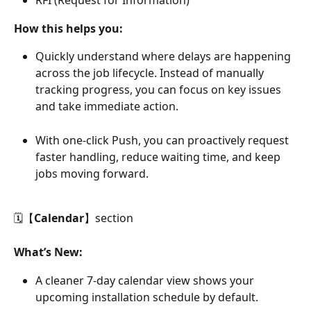
RFI (Request for Information)
How this helps you:
Quickly understand where delays are happening 
across the job lifecycle. Instead of manually 
tracking progress, you can focus on key issues 
and take immediate action.
With one-click Push, you can proactively request 
faster handling, reduce waiting time, and keep 
jobs moving forward.
🗓【
Calendar
】section
What’s New:
A cleaner 7-day calendar view shows your 
upcoming installation schedule by default.