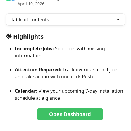
April 10, 2026
Table of contents
🌟 Highlights
Incomplete Jobs: 
Spot Jobs with missing 
information
Attention Required: 
Track overdue or RFI jobs 
and take action with one-click Push
Calendar: 
View your upcoming 7-day installation 
schedule at a glance
Open Dashboard