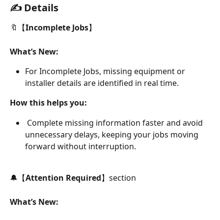
✍️ Details
🔖【
Incomplete Jobs
】
What’s New:
For Incomplete Jobs, missing equipment or 
installer details are identified in real time.
How this helps you:
 Complete missing information faster and avoid 
unnecessary delays, keeping your jobs moving 
forward without interruption.
🔔【
Attention Required
】section
What’s New: