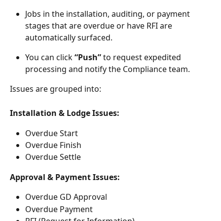
Jobs in the installation, auditing, or payment 
stages that are overdue or have RFI are 
automatically surfaced.
You can click 
“Push”
 to request expedited 
processing and notify the Compliance team.
Issues are grouped into:
Installation & Lodge Issues:
Overdue Start
Overdue Finish
Overdue Settle
Approval & Payment Issues:
Overdue GD Approval
Overdue Payment