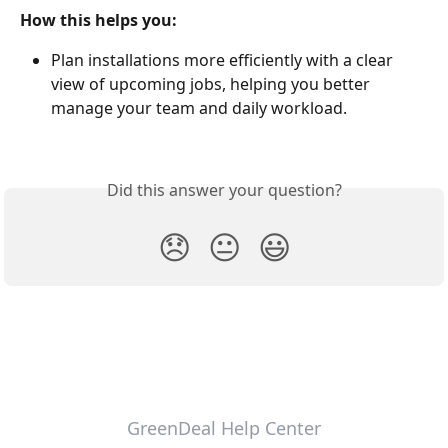
How this helps you:
Plan installations more efficiently with a clear 
view of upcoming jobs, helping you better 
manage your team and daily workload.
Did this answer your question?
😞
😐
😃
GreenDeal Help Center