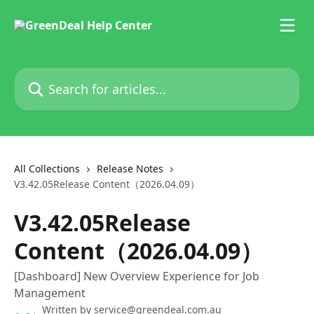
Skip to main content
Search for articles...
All Collections
Release Notes
V3.42.05Release Content（2026.04.09）
V3.42.05Release
Content（2026.04.09）
[Dashboard] New Overview Experience for Job
Management
Written by
service@greendeal.com.au